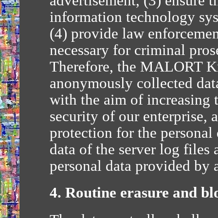
advertisement, (3) ensure t
information technology sy
(4) provide law enforcemen
necessary for criminal pros
Therefore, the MALORT Kr
anonymously collected data 
with the aim of increasing 
security of our enterprise, 
protection for the persona
data of the server log files
personal data provided by a
4. Routine erasure and bl