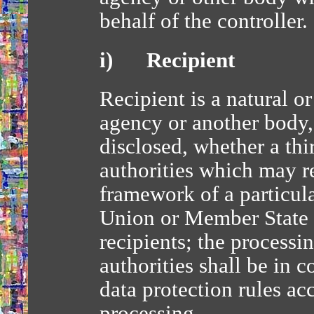
behalf of the controller.
i) Recipient
Recipient is a natural or
agency or another body,
disclosed, whether a thi
authorities which may re
framework of a particul
Union or Member State l
recipients; the processi
authorities shall be in 
data protection rules ac
processing.