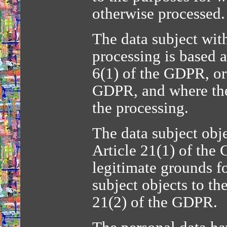
otherwise processed.
The data subject wit
processing is based a
6(1) of the GDPR, or 
GDPR, and where ther
the processing.
The data subject obje
Article 21(1) of the
legitimate grounds fo
subject objects to th
21(2) of the GDPR.