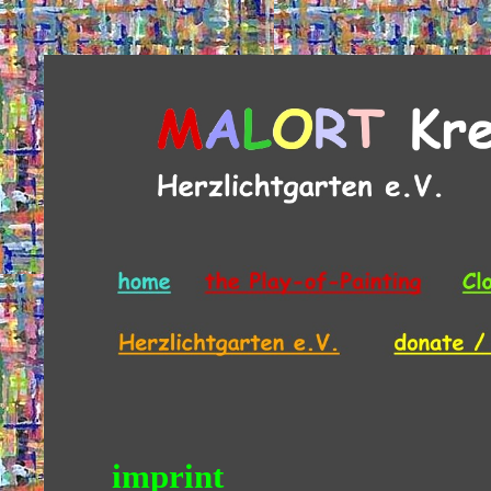
imprint