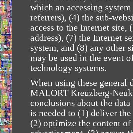
which an accessing system 
referrers), (4) the sub-webs
access to the Internet site, 
address), (7) the Internet s
system, and (8) any other s
may be used in the event of
technology systems.
When using these general d
MALORT Kreuzberg-Neuköl
conclusions about the data 
is needed to (1) deliver the
(2) optimize the content of 