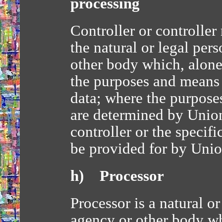
processing
Controller or controller
the natural or legal per
other body which, alone 
the purposes and means 
data; where the purpose
are determined by Unio
controller or the specifi
be provided for by Uni
h) Processor
Processor is a natural or
agency or other body wh