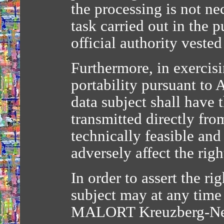
the processing is not ne
task carried out in the p
official authority vested
Furthermore, in exercisin
portability pursuant to 
data subject shall have 
transmitted directly fro
technically feasible an
adversely affect the rig
In order to assert the rig
subject may at any time
MALORT Kreuzberg-Ne