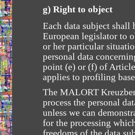
g) Right to object
Each data subject shall 
European legislator to o
or her particular situati
personal data concernin
point (e) or (f) of Artic
applies to profiling bas
The MALORT Kreuzberg-
process the personal dat
unless we can demonstr
for the processing which
freedoms of the data sub