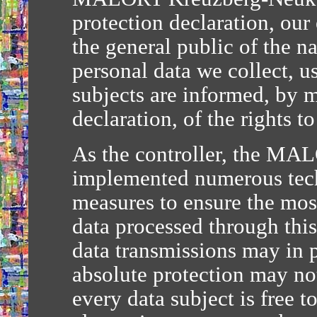
protection declaration, our
the general public of the n
personal data we collect, u
subjects are informed, by m
declaration, of the rights t
As the controller, the MA
implemented numerous tech
measures to ensure the mos
data processed through thi
data transmissions may in p
absolute protection may not
every data subject is free t