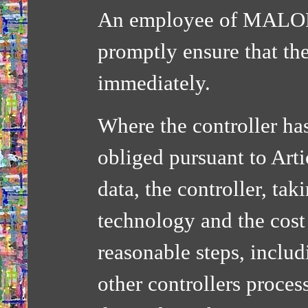
An employee of MALOR
promptly ensure that the
immediately.
Where the controller ha
obliged pursuant to Arti
data, the controller, tak
technology and the cost
reasonable steps, includ
other controllers proces