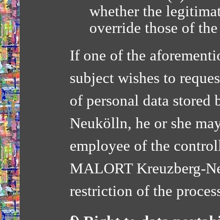
whether the legitimat
override those of the
If one of the aforementi
subject wishes to request
of personal data store
Neukölln, he or she may
employee of the control
MALORT Kreuzberg-Neuk
restriction of the proces