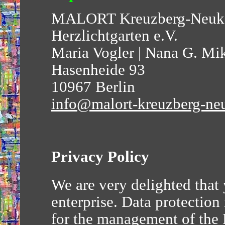
MALORT Kreuzberg-Neuk
Herzlichtgarten e.V.
Maria Vogler | Nana G. Mi
Hasenheide 93
10967 Berlin
info@malort-kreuzberg-ne
Privacy Policy
We are very delighted that
enterprise. Data protection 
for the management of th