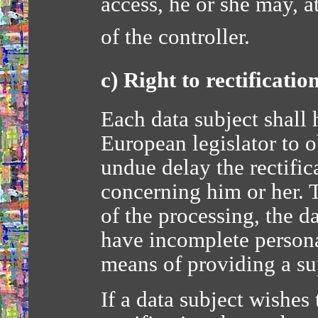
access, he or she may, 
of the controller.
c) Right to rectificatio
Each data subject shall 
European legislator to o
undue delay the rectific
concerning him or her. 
of the processing, the da
have incomplete persona
means of providing a s
If a data subject wishes 