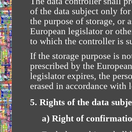
The data controller shall p
of the data subject only fo
the purpose of storage, or a
European legislator or other
to which the controller is s
If the storage purpose is no
prescribed by the European
legislator expires, the pers
erased in accordance with 
5. Rights of the data subje
a) Right of confirmati