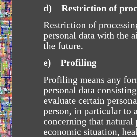
d) Restriction of proc
Restriction of processin
personal data with the a
the future.
e) Profiling
Profiling means any for
personal data consisting
evaluate certain personal
person, in particular to 
concerning that natural
economic situation, heal