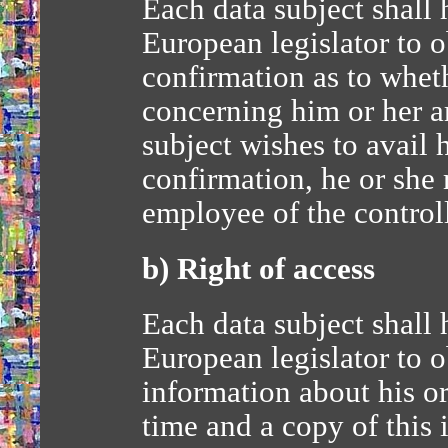
Each data subject shall 
European legislator to o
confirmation as to wheth
concerning him or her ar
subject wishes to avail h
confirmation, he or she 
employee of the controll
b) Right of access
Each data subject shall 
European legislator to o
information about his or
time and a copy of this 