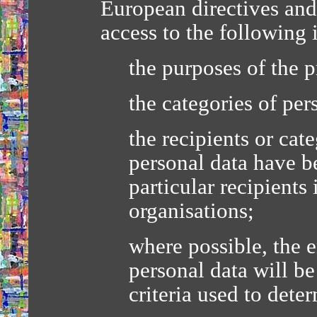
European directives and 
access to the following 
the purposes of the p
the categories of per
the recipients or cat
personal data have be
particular recipients 
organisations;
where possible, the 
personal data will be 
criteria used to dete