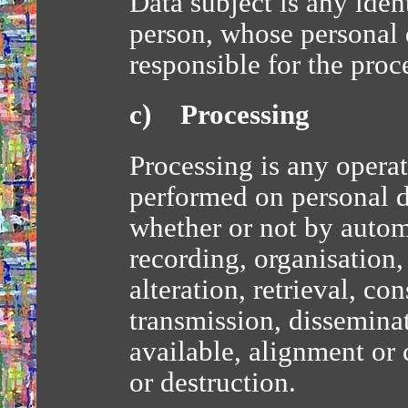
Data subject is any ident
person, whose personal d
responsible for the proc
c) Processing
Processing is any operat
performed on personal da
whether or not by autom
recording, organisation,
alteration, retrieval, co
transmission, dissemina
available, alignment or 
or destruction.