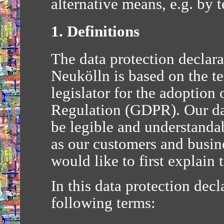
alternative means, e.g. by 
1. Definitions
The data protection decla
Neukölln is based on the t
legislator for the adoption
Regulation (GDPR). Our dat
be legible and understandab
as our customers and busine
would like to first explain
In this data protection decla
following terms: