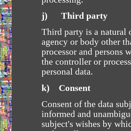
j) Third party
Third party is a natural 
agency or body other tha
processor and persons wh
the controller or process
personal data.
k) Consent
Consent of the data subje
informed and unambiguo
subject's wishes by whic