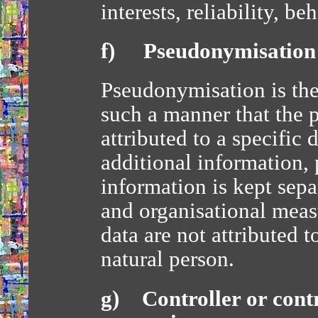
interests, reliability, 
f) Pseudonymisation
Pseudonymisation is the
such a manner that the 
attributed to a specific 
additional information, 
information is kept sepa
and organisational measu
data are not attributed t
natural person.
g) Controller or contr