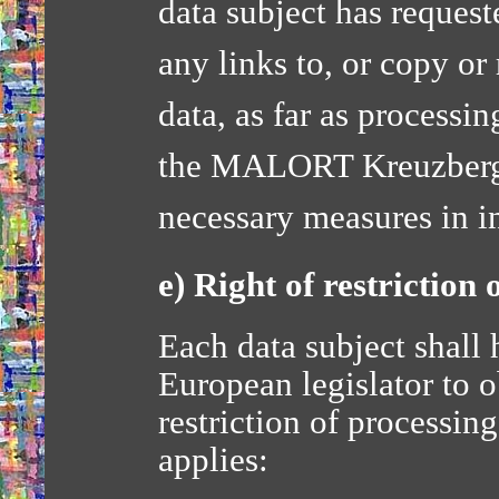
data subject has request
any links to, or copy or 
data, as far as processi
the MALORT Kreuzberg-
necessary measures in i
e) Right of restriction 
Each data subject shall 
European legislator to o
restriction of processin
applies: