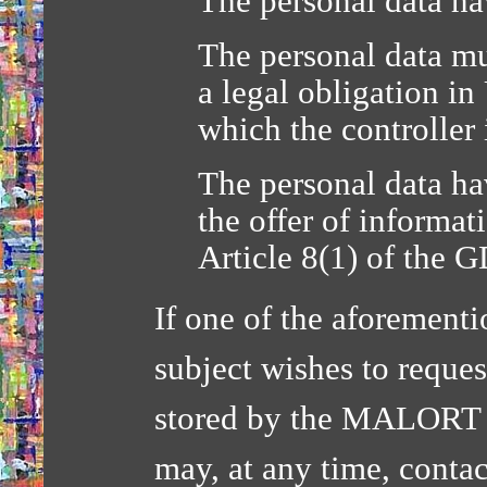
The personal data ha
The personal data mu
a legal obligation i
which the controller 
The personal data hav
the offer of informati
Article 8(1) of the 
If one of the aforementi
subject wishes to reques
stored by the MALORT 
may, at any time, contac