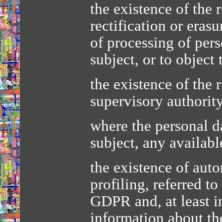
the existence of the 
rectification or erasu
of processing of per
subject, or to object
the existence of the 
supervisory authorit
where the personal da
subject, any availabl
the existence of aut
profiling, referred to
GDPR and, at least i
information about the