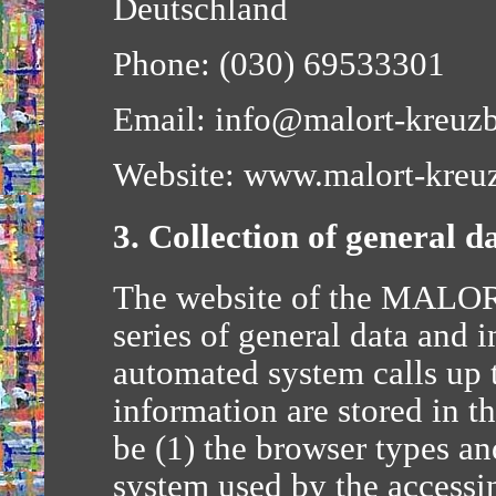
Deutschland
Phone: (030) 69533301
Email: info@malort-kreuzb
Website: www.malort-kreuz
3. Collection of general 
The website of the MALOR
series of general data and 
automated system calls up 
information are stored in t
be (1) the browser types an
system used by the accessi