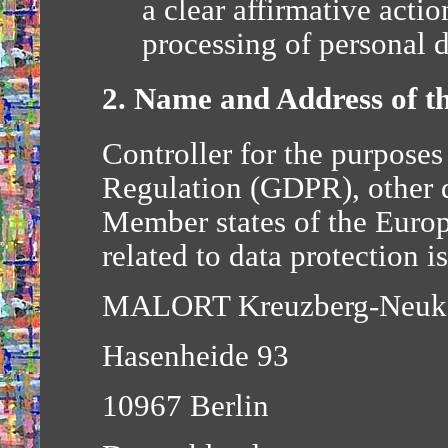
a clear affirmative actio
processing of personal d
2. Name and Address of th
Controller for the purposes
Regulation (GDPR), other d
Member states of the Euro
related to data protection is
MALORT Kreuzberg-Neuk
Hasenheide 93
10967 Berlin