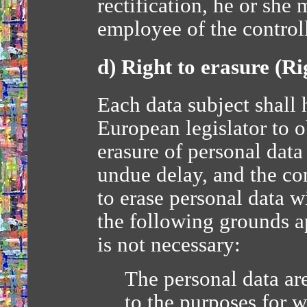
rectification, he or she
employee of the controll
d) Right to erasure (Ri
Each data subject shall 
European legislator to o
erasure of personal dat
undue delay, and the con
to erase personal data 
the following grounds ap
is not necessary:
The personal data are
to the purposes for 