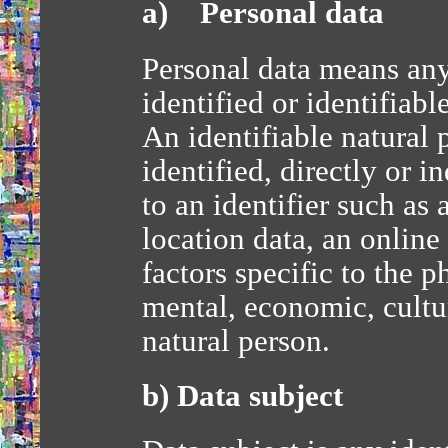
a) Personal data
Personal data means any
identified or identifiabl
An identifiable natural
identified, directly or i
to an identifier such as
location data, an online
factors specific to the p
mental, economic, cultur
natural person.
b) Data subject