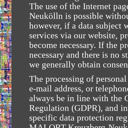
The use of the Internet p
Neukölln is possible withou
however, if a data subject w
services via our website, p
become necessary. If the pr
necessary and there is no s
we generally obtain consent
The processing of personal 
e-mail address, or telephon
always be in line with the 
Regulation (GDPR), and in
specific data protection reg
MALORT Kreuzberg-Neuköll