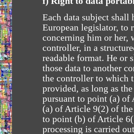
f) Right to data portabi
Each data subject shall 
European legislator, to 
concerning him or her, 
controller, in a struct
readable format. He or s
those data to another co
the controller to which 
provided, as long as the
pursuant to point (a) of
(a) of Article 9(2) of t
to point (b) of Article 
processing is carried o