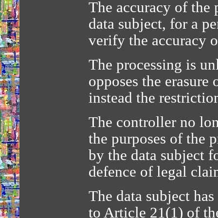
The accuracy of the p
data subject, for a p
verify the accuracy o
The processing is un
opposes the erasure o
instead the restrictio
The controller no lon
the purposes of the p
by the data subject f
defence of legal clai
The data subject has
to Article 21(1) of 