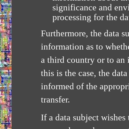
significance and env
processing for the da
Furthermore, the data su
information as to whethe
a third country or to an
this is the case, the dat
informed of the appropri
transfer.
If a data subject wishes 